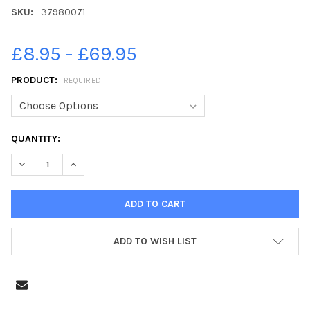
SKU:
37980071
£8.95 - £69.95
PRODUCT:
REQUIRED
CURRENT
QUANTITY:
STOCK:
DECREASE QUANTITY OF 37980071-JAMES ANDERSON SIGNS AU
INCREASE QUANTITY OF 37980071-JAMES ANDERSON
ADD TO WISH LIST