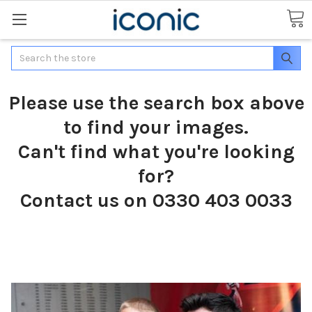
Search
Please use the search box above
to find your images.
Can't find what you're looking
for?
Contact us on 0330 403 0033