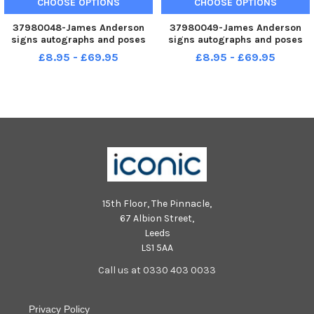
CHOOSE OPTIONS
CHOOSE OPTIONS
37980048-James Anderson
37980049-James Anderson
signs autographs and poses
signs autographs and poses
for photos with young
for photos with young
£8.95 - £69.95
£8.95 - £69.95
cricketers at Blackpool Cricket
cricketers at Blackpool Cricket
Club. Photo: Kelvin Stuttard
Club. Photo: Kelvin Stuttard
15th Floor, The Pinnacle,
67 Albion Street,
Leeds
LS1 5AA
Call us at 0330 403 0033
Privacy Policy