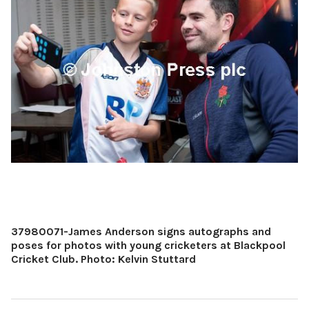
37980071-James Anderson signs autographs and
poses for photos with young cricketers at Blackpool
Cricket Club. Photo: Kelvin Stuttard