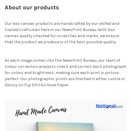
About our products
Our box canvas products are handcrafted by our skilled and
trained craftsman here in our NewsPrint Bureau. With box
canvas quality checked for scratches and marks, we ensure
that the product we produce is of the best possible quality.
As each image comes into the NewsPrint Bureau, our team of
colour correction analysts check and correct each photograph
for colour and brightness, making sure each print is picture
perfect. Our photographic prints are finished in either Lustre or
Glossy on Fuji DPII Archival Paper.