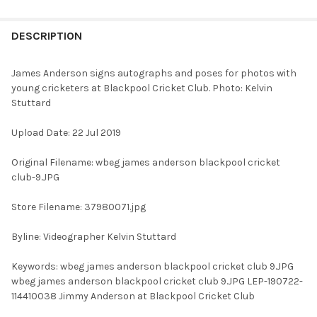
FREQUENTLY
BOUGHT
DESCRIPTION
TOGETHER:
James Anderson signs autographs and poses for photos with
young cricketers at Blackpool Cricket Club. Photo: Kelvin
SELECT
Stuttard
ALL
Upload Date: 22 Jul 2019
ADD
SELECTED
TO CART
Original Filename: wbeg james anderson blackpool cricket
club-9.JPG
Store Filename: 37980071.jpg
Byline: Videographer Kelvin Stuttard
Keywords: wbeg james anderson blackpool cricket club 9.JPG
wbeg james anderson blackpool cricket club 9.JPG LEP-190722-
114410038 Jimmy Anderson at Blackpool Cricket Club