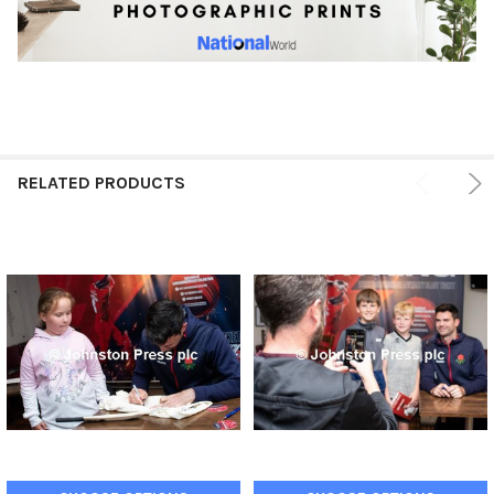
RELATED PRODUCTS