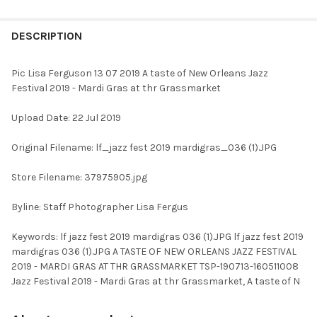
FREQUENTLY
BOUGHT
DESCRIPTION
TOGETHER:
Pic Lisa Ferguson 13 07 2019 A taste of New Orleans Jazz
Festival 2019 - Mardi Gras at thr Grassmarket
SELECT
ALL
Upload Date: 22 Jul 2019
ADD
Original Filename: lf_jazz fest 2019 mardigras_036 (1).JPG
SELECTED
TO CART
Store Filename: 37975905.jpg
Byline: Staff Photographer Lisa Fergus
Keywords: lf jazz fest 2019 mardigras 036 (1).JPG lf jazz fest 2019
mardigras 036 (1).JPG A TASTE OF NEW ORLEANS JAZZ FESTIVAL
2019 - MARDI GRAS AT THR GRASSMARKET TSP-190713-160511008
Jazz Festival 2019 - Mardi Gras at thr Grassmarket, A taste of N