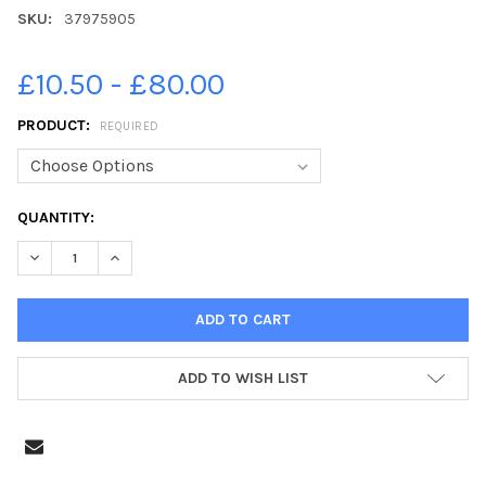
SKU:
37975905
£10.50 - £80.00
PRODUCT:
REQUIRED
CURRENT
QUANTITY:
STOCK:
DECREASE QUANTITY OF 37975905-PIC LISA FERGUSON 13 07 2
INCREASE QUANTITY OF 37975905-PIC LISA FERGUS
ADD TO WISH LIST