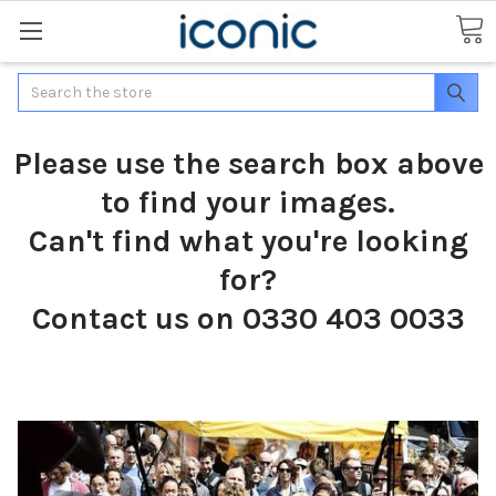
Search
Please use the search box above
to find your images.
Can't find what you're looking
for?
Contact us on 0330 403 0033