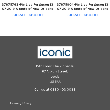
37975763-Pic Lisa Ferguson 13
37975904-Pic Lisa Ferguson 13
07 2019 A taste of New Orleans
07 2019 A taste of New Orleans
Jazz Festival 2019 - Mardi Gras
Jazz Festival 2019 - Mardi Gras
£10.50 - £80.00
£10.50 - £80.00
at thr Grassmarket
at thr Grassmarket
15th Floor, The Pinnacle,
67 Albion Street,
Leeds
LS1 5AA
Call us at 0330 403 0033
Privacy Policy