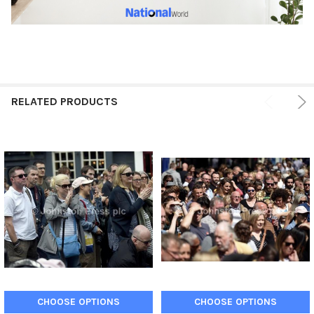
RELATED PRODUCTS
CHOOSE OPTIONS
CHOOSE OPTIONS