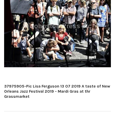
37975905-Pic Lisa Ferguson 13 07 2019 A taste of New
Orleans Jazz Festival 2019 - Mardi Gras at thr
Grassmarket