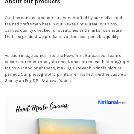
About our products
Our box canvas products are handcrafted by our skilled and
trained craftsman here in our NewsPrint Bureau. With box
canvas quality checked for scratches and marks, we ensure
that the product we produce is of the best possible quality.
As each image comes into the NewsPrint Bureau, our team of
colour correction analysts check and correct each photograph
for colour and brightness, making sure each print is picture
perfect. Our photographic prints are finished in either Lustre or
Glossy on Fuji DPII Archival Paper.