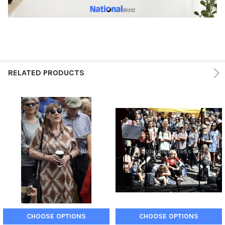
RELATED PRODUCTS
CHOOSE OPTIONS
CHOOSE OPTIONS