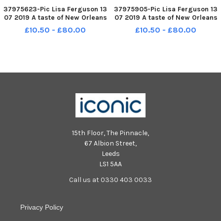
37975623-Pic Lisa Ferguson 13
37975905-Pic Lisa Ferguson 13
07 2019 A taste of New Orleans
07 2019 A taste of New Orleans
Jazz Festival 2019 - Mardi Gras
Jazz Festival 2019 - Mardi Gras
£10.50 - £80.00
£10.50 - £80.00
at thr Grassmarket
at thr Grassmarket
15th Floor, The Pinnacle,
67 Albion Street,
Leeds
LS1 5AA
Call us at 0330 403 0033
Privacy Policy