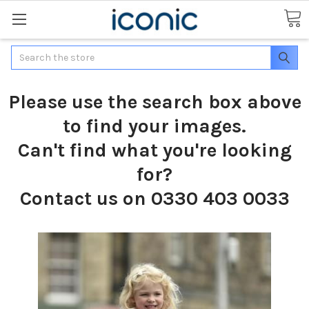
Search
Please use the search box above
to find your images.
Can't find what you're looking
for?
Contact us on 0330 403 0033