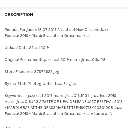
FREQUENTLY
BOUGHT
DESCRIPTION
TOGETHER:
Pic Lisa Ferguson 13 07 2019 A taste of New Orleans Jazz
Festival 2019 - Mardi Gras at thr Grassmarket
SELECT
ALL
Upload Date: 22 Jul 2019
ADD
Original Filename: lf_jazz fest 2019 mardigras_016.JPG
SELECTED
TO CART
Store Filename: 37975622.jpg
Byline: Staff Photographer Lisa Fergus
Keywords: lf jazz fest 2019 mardigras 016.JPG lf jazz fest 2019
mardigras 016.JPG A TASTE OF NEW ORLEANS JAZZ FESTIVAL 2019
- MARDI GRAS AT THR GRASSMARKET TSP-190713-160331008 Jazz
Festival 2019 - Mardi Gras at thr Grassmarket, A taste of N