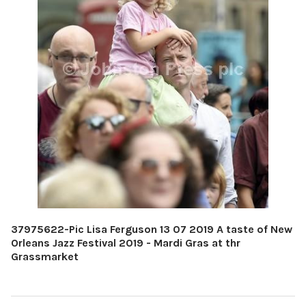
37975622-Pic Lisa Ferguson 13 07 2019 A taste of New
Orleans Jazz Festival 2019 - Mardi Gras at thr
Grassmarket