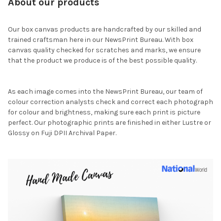
About our products
Our box canvas products are handcrafted by our skilled and
trained craftsman here in our NewsPrint Bureau. With box
canvas quality checked for scratches and marks, we ensure
that the product we produce is of the best possible quality.
As each image comes into the NewsPrint Bureau, our team of
colour correction analysts check and correct each photograph
for colour and brightness, making sure each print is picture
perfect. Our photographic prints are finished in either Lustre or
Glossy on Fuji DPII Archival Paper.