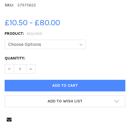
SKU:
37975622
£10.50 - £80.00
PRODUCT:
REQUIRED
CURRENT
QUANTITY:
STOCK:
DECREASE QUANTITY OF 37975622-PIC LISA FERGUSON 13 07 2
INCREASE QUANTITY OF 37975622-PIC LISA FERGUS
ADD TO WISH LIST