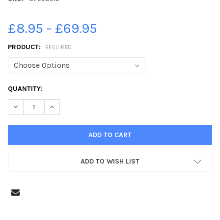
£8.95 - £69.95
PRODUCT:
REQUIRED
CURRENT
QUANTITY:
STOCK:
ADD TO WISH LIST