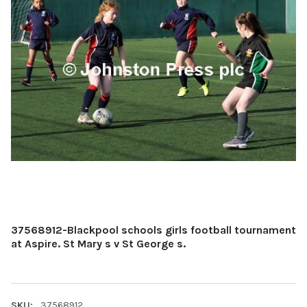
37568912-Blackpool schools girls football tournament
at Aspire. St Mary s v St George s.
SKU:
37568912