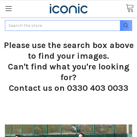
Search
Please use the search box above
to find your images.
Can't find what you're looking
for?
Contact us on 0330 403 0033