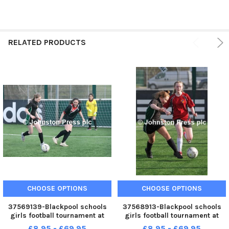
RELATED PRODUCTS
CHOOSE OPTIONS
CHOOSE OPTIONS
37569139-Blackpool schools
37568913-Blackpool schools
girls football tournament at
girls football tournament at
Aspire. St George s v Unity.
Aspire. St George s v
£8.95 - £69.95
£8.95 - £69.95