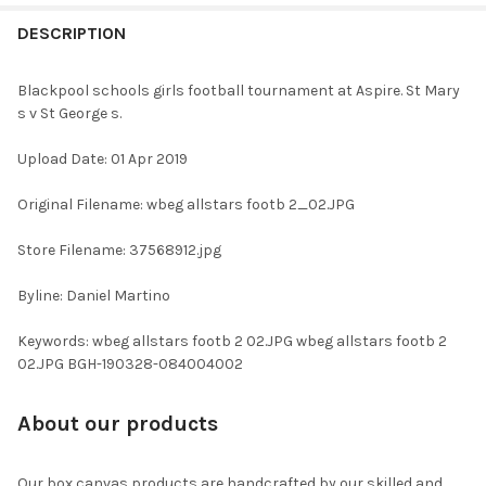
FREQUENTLY
BOUGHT
DESCRIPTION
TOGETHER:
Blackpool schools girls football tournament at Aspire. St Mary
s v St George s.
SELECT
ALL
Upload Date: 01 Apr 2019
ADD
Original Filename: wbeg allstars footb 2_02.JPG
SELECTED
TO CART
Store Filename: 37568912.jpg
Byline: Daniel Martino
Keywords: wbeg allstars footb 2 02.JPG wbeg allstars footb 2
02.JPG BGH-190328-084004002
About our products
Our box canvas products are handcrafted by our skilled and