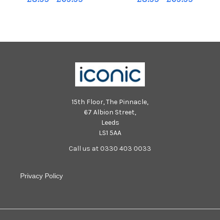
Montgomery.
15th Floor, The Pinnacle,
67 Albion Street,
Leeds
LS1 5AA
Call us at 0330 403 0033
Privacy Policy