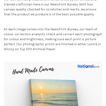
trained craftsman here in our NewsPrint Bureau. With box
canvas quality checked for scratches and marks, we ensure
that the product we produce is of the best possible quality.
As each image comes into the NewsPrint Bureau, our team of
colour correction analysts check and correct each photograph
for colour and brightness, making sure each print is picture
perfect. Our photographic prints are finished in either Lustre or
Glossy on Fuji DPII Archival Paper.