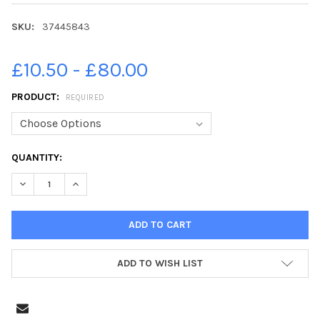
SKU:
37445843
£10.50 - £80.00
PRODUCT:
REQUIRED
CURRENT
QUANTITY:
STOCK:
DECREASE QUANTITY OF 37445843-22 02 2019. NEW EXHIBITI
INCREASE QUANTITY OF 37445843-22 02 2019. NEW
ADD TO WISH LIST