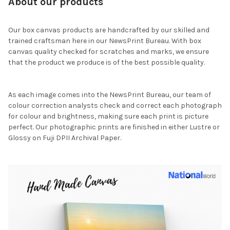
About our products
Our box canvas products are handcrafted by our skilled and
trained craftsman here in our NewsPrint Bureau. With box
canvas quality checked for scratches and marks, we ensure
that the product we produce is of the best possible quality.
As each image comes into the NewsPrint Bureau, our team of
colour correction analysts check and correct each photograph
for colour and brightness, making sure each print is picture
perfect. Our photographic prints are finished in either Lustre or
Glossy on Fuji DPII Archival Paper.