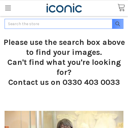
Search
Please use the search box above
to find your images.
Can't find what you're looking
for?
Contact us on 0330 403 0033