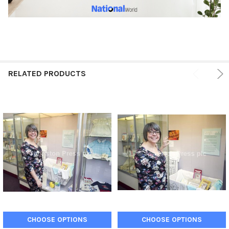
RELATED PRODUCTS
CHOOSE OPTIONS
CHOOSE OPTIONS