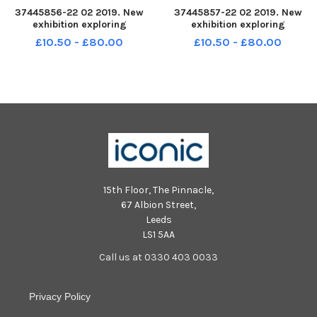
37445856-22 02 2019. New
37445857-22 02 2019. New
exhibition exploring
exhibition exploring
parenthood has opened at
parenthood has opened at
£10.50 - £80.00
£10.50 - £80.00
EdinburghÃ¢â‚¬â„¢s Museum
EdinburghÃ¢â‚¬â„¢s Museum
of Childhood. Curator Lyn
of Childhood. Curator Lyn
Stevens is seen here with some
Stevens is seen here with some
of the items in the exhibition.
of the items in the exhibition.
15th Floor, The Pinnacle,
67 Albion Street,
Leeds
LS1 5AA
Call us at 0330 403 0033
Privacy Policy