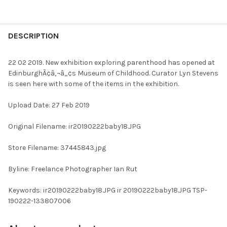
FREQUENTLY
BOUGHT
DESCRIPTION
TOGETHER:
22 02 2019. New exhibition exploring parenthood has opened at
EdinburghÃ¢â‚¬â„¢s Museum of Childhood. Curator Lyn Stevens
SELECT
is seen here with some of the items in the exhibition.
ALL
Upload Date: 27 Feb 2019
ADD
SELECTED
TO CART
Original Filename: ir20190222baby18.JPG
Store Filename: 37445843.jpg
Byline: Freelance Photographer Ian Rut
Keywords: ir20190222baby18.JPG ir 20190222baby18.JPG TSP-
190222-133807006