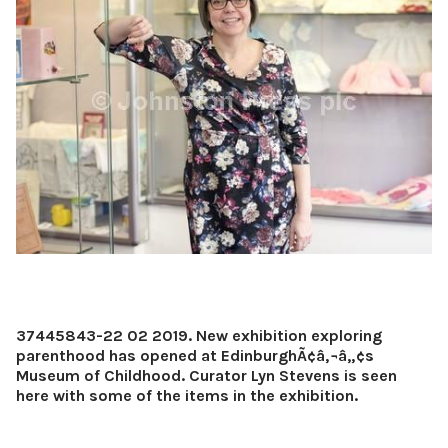
37445843-22 02 2019. New exhibition exploring
parenthood has opened at EdinburghÃ¢â‚¬â„¢s
Museum of Childhood. Curator Lyn Stevens is seen
here with some of the items in the exhibition.