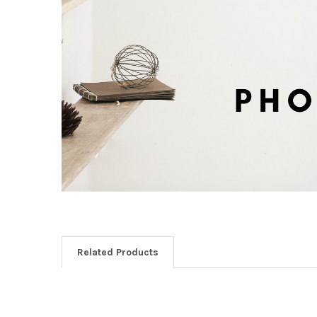
Related Products