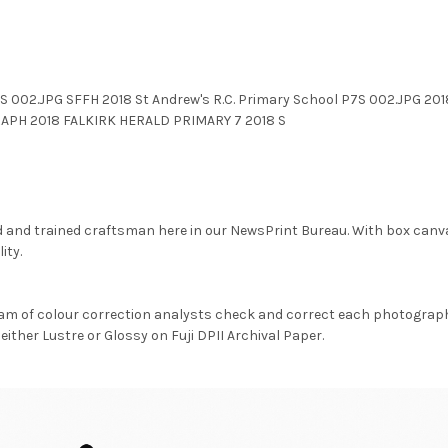
P7S 002.JPG SFFH 2018 St Andrew's R.C. Primary School P7S 002.JPG
PH 2018 FALKIRK HERALD PRIMARY 7 2018 S
d and trained craftsman here in our NewsPrint Bureau. With box canv
ity.
am of colour correction analysts check and correct each photograph 
either Lustre or Glossy on Fuji DPII Archival Paper.