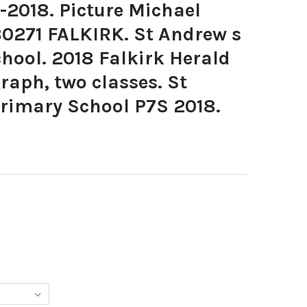
-2018. Picture Michael
80271 FALKIRK. St Andrew s
chool. 2018 Falkirk Herald
raph, two classes. St
Primary School P7S 2018.