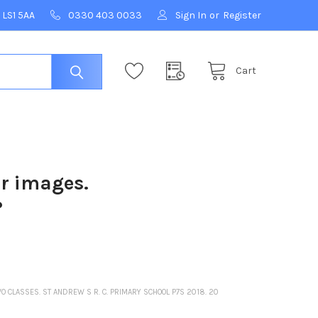
 LS1 5AA
0330 403 0033
Sign In
or
Register
Cart
ur images.
?
O CLASSES. ST ANDREW S R. C. PRIMARY SCHOOL P7S 2018. 20