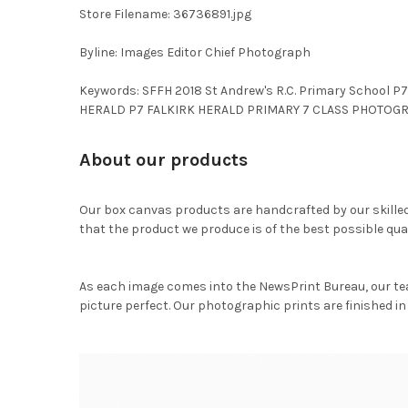
Store Filename: 36736891.jpg
Byline: Images Editor Chief Photograph
Keywords: SFFH 2018 St Andrew's R.C. Primary School 
HERALD P7 FALKIRK HERALD PRIMARY 7 CLASS PHOTOGRA
About our products
Our box canvas products are handcrafted by our skille
that the product we produce is of the best possible qual
As each image comes into the NewsPrint Bureau, our te
picture perfect. Our photographic prints are finished in 