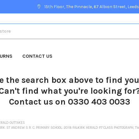
15th Floor, The Pinnacle, 67 Albion Street, Leeds
TURNS
CONTACT US
e the search box above to find yo
Can't find what you're looking for
Contact us on 0330 403 0033
ERALD OUTTAKES
IRK. ST ANDREW S R. C. PRIMARY SCHOOL. 2018 FALKIRK HERALD P7 CLASS PHOTOGRAPH, TW