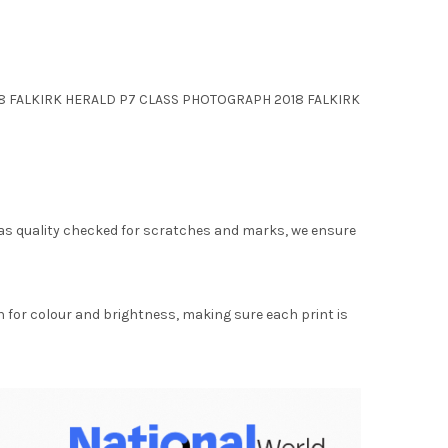
 2018 FALKIRK HERALD P7 CLASS PHOTOGRAPH 2018 FALKIRK
as quality checked for scratches and marks, we ensure
for colour and brightness, making sure each print is