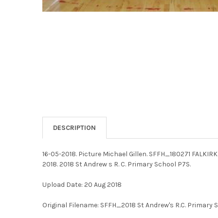
DESCRIPTION
16-05-2018. Picture Michael Gillen. SFFH_180271 FALKIRK.
2018. 2018 St Andrew s R. C. Primary School P7S.
Upload Date: 20 Aug 2018
Original Filename: SFFH_2018 St Andrew's R.C. Primary