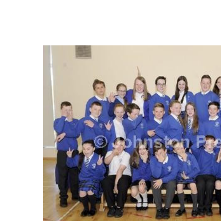
FREQUENTLY
BOUGHT
TOGETHER:
SELECT
ALL
ADD
SELECTED
TO CART