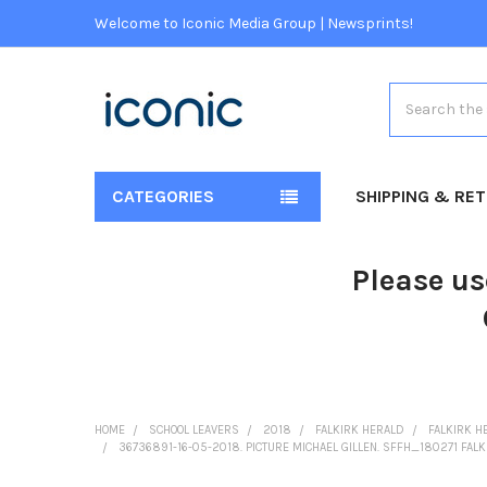
Welcome to Iconic Media Group | Newsprints!
Search
CATEGORIES
SHIPPING & RE
Please us
HOME
SCHOOL LEAVERS
2018
FALKIRK HERALD
FALKIRK H
36736891-16-05-2018. PICTURE MICHAEL GILLEN. SFFH_180271 FALK