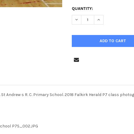
CURRENT
QUANTITY:
STOCK:
DECREASE QUANTITY OF 36736
INCREASE QUANTIT
 St Andrew s R. C. Primary School. 2018 Falkirk Herald P7 class photo
 School P7S_002.JPG