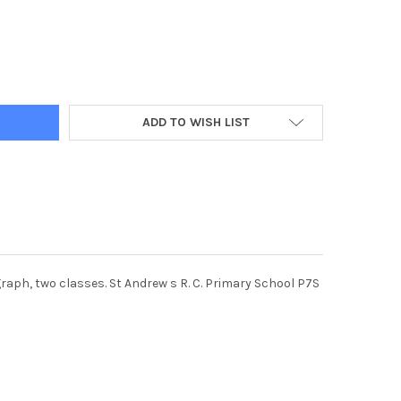
891-16-05-2018. PICTURE MICHAEL GILLEN. SFFH_180271 FALKIRK.
Y OF 36736891-16-05-2018. PICTURE MICHAEL GILLEN. SFFH_18027
ADD TO WISH LIST
graph, two classes. St Andrew s R. C. Primary School P7S