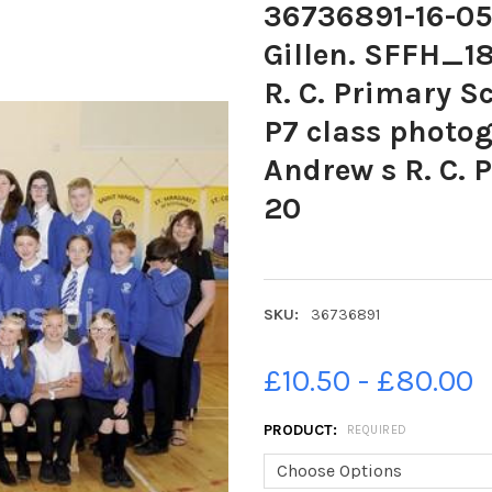
36736891-16-05
Gillen. SFFH_1
R. C. Primary S
P7 class photog
Andrew s R. C. 
20
SKU:
36736891
£10.50 - £80.00
PRODUCT:
REQUIRED