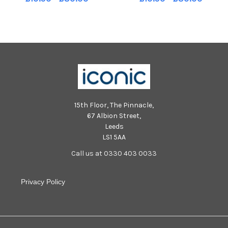
CO. UK Taxidi Greek Bistro 6
CO. UK Taxidi Greek Bistro 6
Brougham Street Edinburgh
Brougham Street Edinburgh
15th Floor, The Pinnacle,
67 Albion Street,
Leeds
LS1 5AA
Call us at 0330 403 0033
Privacy Policy