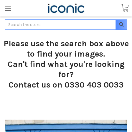
Search
Please use the search box above
to find your images.
Can't find what you're looking
for?
Contact us on 0330 403 0033