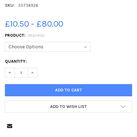
SKU:
35736926
£10.50 - £80.00
PRODUCT:
REQUIRED
CURRENT
QUANTITY:
STOCK:
DECREASE QUANTITY OF 35736926-JP PHOTOSALES WWW. IAN
INCREASE QUANTITY OF 35736926-JP PHOTOSALES
ADD TO WISH LIST