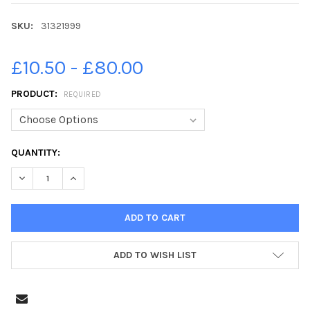
SKU:
31321999
£10.50 - £80.00
PRODUCT:
REQUIRED
CURRENT
QUANTITY:
STOCK:
DECREASE QUANTITY OF 31321999-PICTURE TOBY WILLIAMS 07
INCREASE QUANTITY OF 31321999-PICTURE TOBY WI
ADD TO WISH LIST