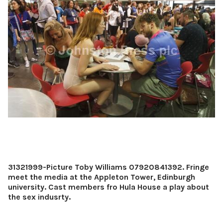
31321999-Picture Toby Williams 07920841392. Fringe
meet the media at the Appleton Tower, Edinburgh
university. Cast members fro Hula House a play about
the sex indusrty.