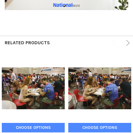
RELATED PRODUCTS
CHOOSE OPTIONS
CHOOSE OPTIONS