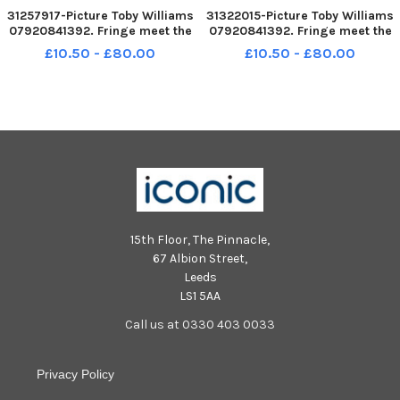
31257917-Picture Toby Williams
31322015-Picture Toby Williams
07920841392. Fringe meet the
07920841392. Fringe meet the
media at the Appleton Tower,
media at the Appleton Tower,
£10.50 - £80.00
£10.50 - £80.00
Edinburgh university. Cast
Edinburgh university. Cast
members fro Hula House a play
members fro Hula House a play
about the sex indusrty.
about the sex indusrty.
15th Floor, The Pinnacle,
67 Albion Street,
Leeds
LS1 5AA
Call us at 0330 403 0033
Privacy Policy