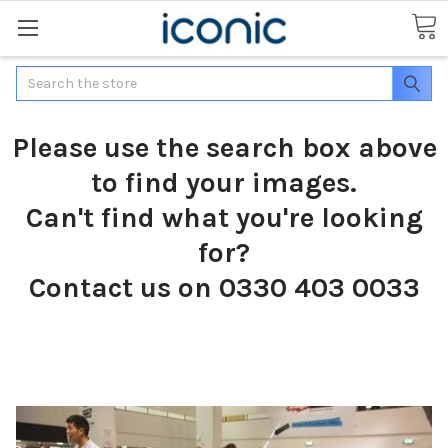
Search
Please use the search box above
to find your images.
Can't find what you're looking
for?
Contact us on 0330 403 0033