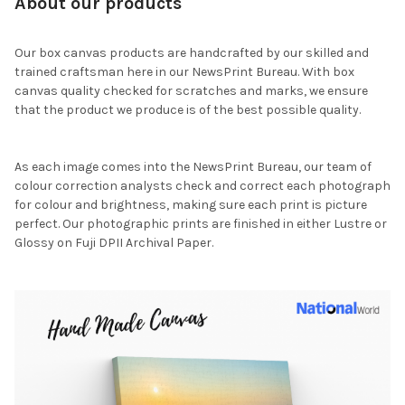
About our products
Our box canvas products are handcrafted by our skilled and
trained craftsman here in our NewsPrint Bureau. With box
canvas quality checked for scratches and marks, we ensure
that the product we produce is of the best possible quality.
As each image comes into the NewsPrint Bureau, our team of
colour correction analysts check and correct each photograph
for colour and brightness, making sure each print is picture
perfect. Our photographic prints are finished in either Lustre or
Glossy on Fuji DPII Archival Paper.