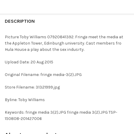
FREQUENTLY
BOUGHT
DESCRIPTION
TOGETHER:
Picture Toby Williams 07920841392. Fringe meet the media at
the Appleton Tower, Edinburgh university. Cast members fro
SELECT
Hula House a play about the sex indusrty.
ALL
Upload Date: 20 Aug 2015
ADD
SELECTED
TO CART
Original Filename: fringe media-3(2).JPG
Store Filename: 31321999.jpg
Byline: Toby Williams
Keywords: fringe media 3(2).JPG fringe media 3(2).JPG TSP-
150808-201427006