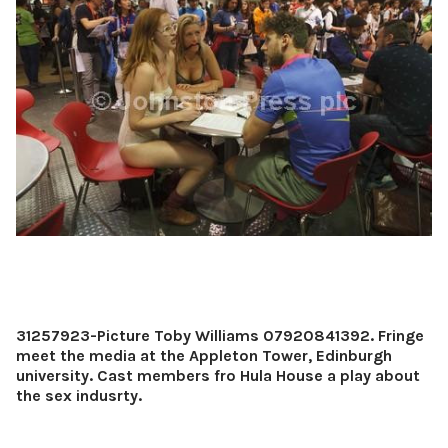
31257923-Picture Toby Williams 07920841392. Fringe
meet the media at the Appleton Tower, Edinburgh
university. Cast members fro Hula House a play about
the sex indusrty.