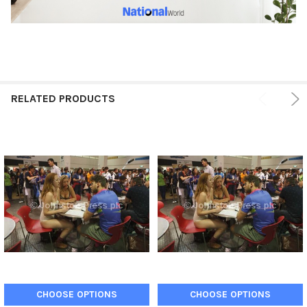
RELATED PRODUCTS
CHOOSE OPTIONS
CHOOSE OPTIONS