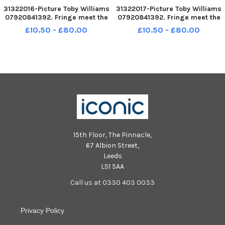
31322016-Picture Toby Williams
31322017-Picture Toby Williams
07920841392. Fringe meet the
07920841392. Fringe meet the
media at the Appleton Tower,
media at the Appleton Tower,
£10.50 - £80.00
£10.50 - £80.00
Edinburgh university. Cast
Edinburgh university. Cast
members fro Hula House a play
members fro Hula House a play
about the sex indusrty.
about the sex indusrty.
15th Floor, The Pinnacle,
67 Albion Street,
Leeds
LS1 5AA
Call us at 0330 403 0033
Privacy Policy