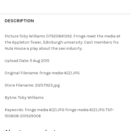
FREQUENTLY
BOUGHT
DESCRIPTION
TOGETHER:
Picture Toby Williams 07920841392. Fringe meet the media at
the Appleton Tower, Edinburgh university. Cast members fro
SELECT
Hula House a play about the sex indusrty.
ALL
Upload Date: 11 Aug 2015
ADD
SELECTED
TO CART
Original Filename: fringe media-6(2).JPG
Store Filename: 31257923.jpg
Byline: Toby Williams
Keywords: fringe media 6(2).JPG fringe media 6(2).JPG TSP-
150808-201529006