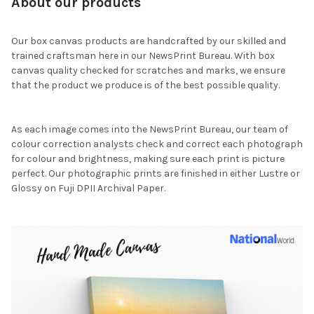
About our products
Our box canvas products are handcrafted by our skilled and
trained craftsman here in our NewsPrint Bureau. With box
canvas quality checked for scratches and marks, we ensure
that the product we produce is of the best possible quality.
As each image comes into the NewsPrint Bureau, our team of
colour correction analysts check and correct each photograph
for colour and brightness, making sure each print is picture
perfect. Our photographic prints are finished in either Lustre or
Glossy on Fuji DPII Archival Paper.