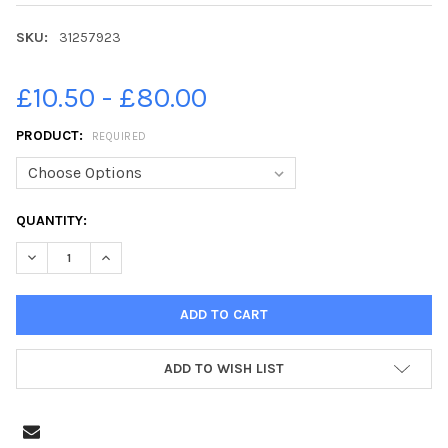
SKU:
31257923
£10.50 - £80.00
PRODUCT:
REQUIRED
CURRENT
QUANTITY:
STOCK:
DECREASE QUANTITY OF 31257923-PICTURE TOBY WILLIAMS 07
INCREASE QUANTITY OF 31257923-PICTURE TOBY WI
ADD TO WISH LIST