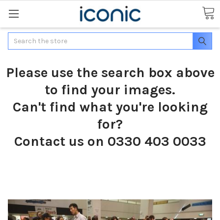
Search
Please use the search box above
to find your images.
Can't find what you're looking
for?
Contact us on 0330 403 0033