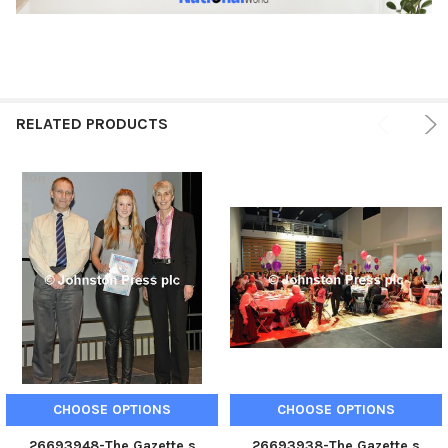
RELATED PRODUCTS
CHOOSE OPTIONS
CHOOSE OPTIONS
26693948-The Gazette s
26693938-The Gazette s