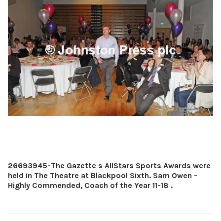
26693945-The Gazette s AllStars Sports Awards were
held in The Theatre at Blackpool Sixth. Sam Owen -
Highly Commended, Coach of the Year 11-18 .