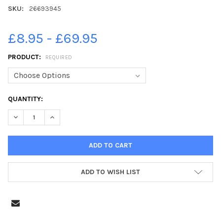
SKU:
26693945
£8.95 - £69.95
PRODUCT:
REQUIRED
CURRENT
QUANTITY:
STOCK:
DECREASE QUANTITY OF 26693945-THE GAZETTE S ALLSTARS S
INCREASE QUANTITY OF 26693945-THE GAZETTE S A
ADD TO WISH LIST