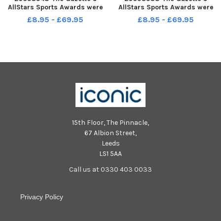
AllStars Sports Awards were
AllStars Sports Awards were
held in The Theatre at
held in The Theatre at
£8.95 - £69.95
£8.95 - £69.95
Blackpool Sixth. Unsung Hero
Blackpool Sixth
Award Highly Commended
Jessica Bovington.
15th Floor, The Pinnacle,
67 Albion Street,
Leeds
LS1 5AA
Call us at 0330 403 0033
Privacy Policy