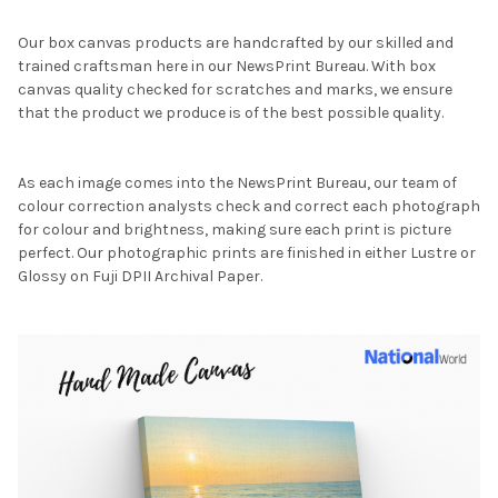
Our box canvas products are handcrafted by our skilled and
trained craftsman here in our NewsPrint Bureau. With box
canvas quality checked for scratches and marks, we ensure
that the product we produce is of the best possible quality.
As each image comes into the NewsPrint Bureau, our team of
colour correction analysts check and correct each photograph
for colour and brightness, making sure each print is picture
perfect. Our photographic prints are finished in either Lustre or
Glossy on Fuji DPII Archival Paper.