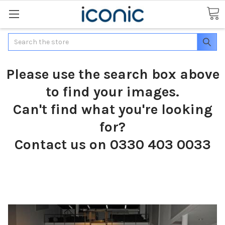
Search
Please use the search box above
to find your images.
Can't find what you're looking
for?
Contact us on 0330 403 0033