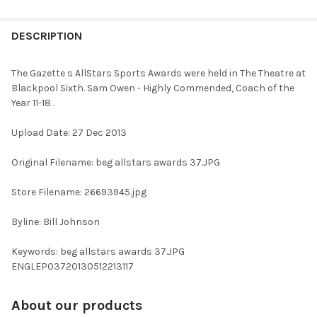
FREQUENTLY
BOUGHT
DESCRIPTION
TOGETHER:
The Gazette s AllStars Sports Awards were held in The Theatre at
Blackpool Sixth. Sam Owen - Highly Commended, Coach of the
SELECT
Year 11-18 .
ALL
Upload Date: 27 Dec 2013
ADD
SELECTED
TO CART
Original Filename: beg allstars awards 37.JPG
Store Filename: 26693945.jpg
Byline: Bill Johnson
Keywords: beg allstars awards 37.JPG
ENGLEP03720130512213117
About our products