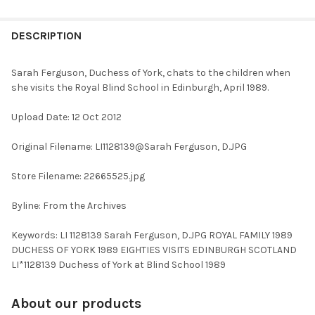
FREQUENTLY
BOUGHT
DESCRIPTION
TOGETHER:
Sarah Ferguson, Duchess of York, chats to the children when
she visits the Royal Blind School in Edinburgh, April 1989.
SELECT
ALL
Upload Date: 12 Oct 2012
ADD
Original Filename: LI1128139@Sarah Ferguson, D.JPG
SELECTED
TO CART
Store Filename: 22665525.jpg
Byline: From the Archives
Keywords: LI 1128139 Sarah Ferguson, D.JPG ROYAL FAMILY 1989
DUCHESS OF YORK 1989 EIGHTIES VISITS EDINBURGH SCOTLAND
LI*1128139 Duchess of York at Blind School 1989
About our products