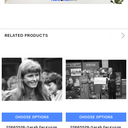
RELATED PRODUCTS
CHOOSE OPTIONS
CHOOSE OPTIONS
22665526-Sarah Ferguson,
22665528-Sarah Ferguson,