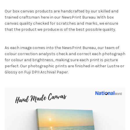
Our box canvas products are handcrafted by our skilled and
trained craftsman here in our NewsPrint Bureau. With box
canvas quality checked for scratches and marks, we ensure
that the product we produce is of the best possible quality.
As each image comes into the NewsPrint Bureau, our team of
colour correction analysts check and correct each photograph
for colour and brightness, making sure each print is picture
perfect. Our photographic prints are finished in either Lustre or
Glossy on Fuji DPII Archival Paper.