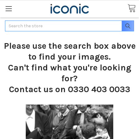
Search
Please use the search box above
to find your images.
Can't find what you're looking
for?
Contact us on 0330 403 0033