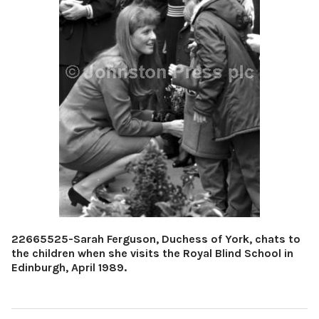
22665525-Sarah Ferguson, Duchess of York, chats to
the children when she visits the Royal Blind School in
Edinburgh, April 1989.