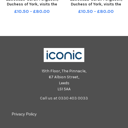
Duchess of York, visits the
Duchess of York, visits the
Royal Blind School in
Royal Blind School in
£10.50 - £80.00
£10.50 - £80.00
Edinburgh, April 1989.
Edinburgh, April 1989. Picture
shows a cheque presentation
to the Canaan Fund.
15th Floor, The Pinnacle,
67 Albion Street,
Leeds
LS1 5AA
Call us at 0330 403 0033
Privacy Policy