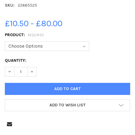
SKU:
22665525
£10.50 - £80.00
PRODUCT:
REQUIRED
CURRENT
QUANTITY:
STOCK:
DECREASE QUANTITY OF 22665525-SARAH FERGUSON, DUCHESS O
INCREASE QUANTITY OF 22665525-SARAH FERGUSON,
ADD TO WISH LIST