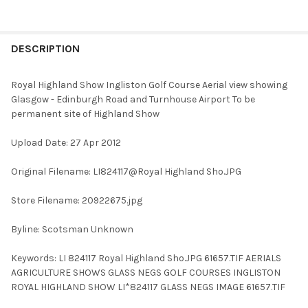
FREQUENTLY
BOUGHT
DESCRIPTION
TOGETHER:
Royal Highland Show Ingliston Golf Course Aerial view showing
Glasgow - Edinburgh Road and Turnhouse Airport To be
SELECT
permanent site of Highland Show
ALL
Upload Date: 27 Apr 2012
ADD
SELECTED
TO CART
Original Filename: LI824117@Royal Highland Sho.JPG
Store Filename: 20922675.jpg
Byline: Scotsman Unknown
Keywords: LI 824117 Royal Highland Sho.JPG 61657.TIF AERIALS
AGRICULTURE SHOWS GLASS NEGS GOLF COURSES INGLISTON
ROYAL HIGHLAND SHOW LI*824117 GLASS NEGS IMAGE 61657.TIF