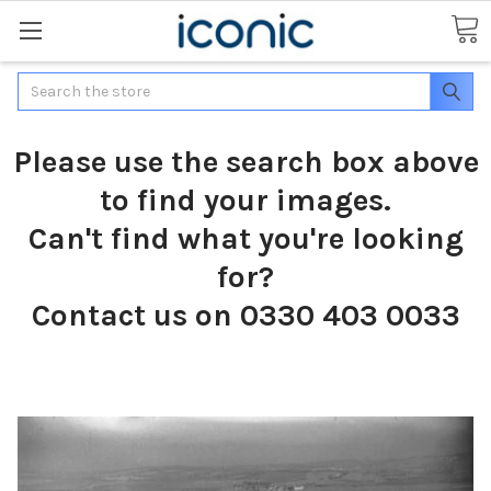
Search
Please use the search box above
to find your images.
Can't find what you're looking
for?
Contact us on 0330 403 0033