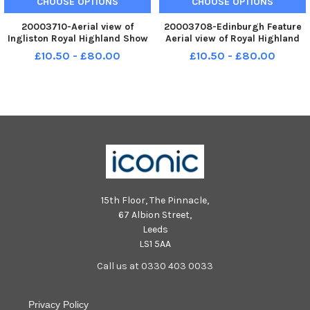
CHOOSE OPTIONS
CHOOSE OPTIONS
20003710-Aerial view of
20003708-Edinburgh Feature
Ingliston Royal Highland Show
Aerial view of Royal Highland
permanent site
Show permanent site at
£10.50 - £80.00
£10.50 - £80.00
Ingliston
15th Floor, The Pinnacle,
67 Albion Street,
Leeds
LS1 5AA
Call us at 0330 403 0033
Privacy Policy