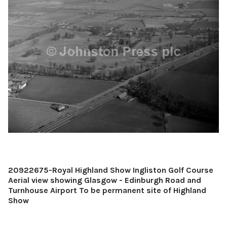
20922675-Royal Highland Show Ingliston Golf Course
Aerial view showing Glasgow - Edinburgh Road and
Turnhouse Airport To be permanent site of Highland
Show