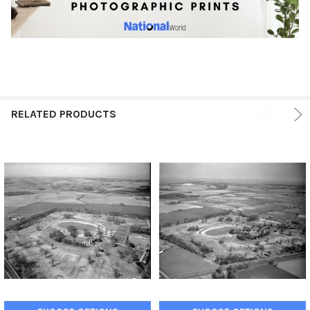
RELATED PRODUCTS