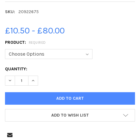
SKU:
20922675
£10.50 - £80.00
PRODUCT:
REQUIRED
CURRENT
QUANTITY:
STOCK:
DECREASE QUANTITY OF 20922675-ROYAL HIGHLAND SHOW IN
INCREASE QUANTITY OF 20922675-ROYAL HIGHLAN
ADD TO WISH LIST