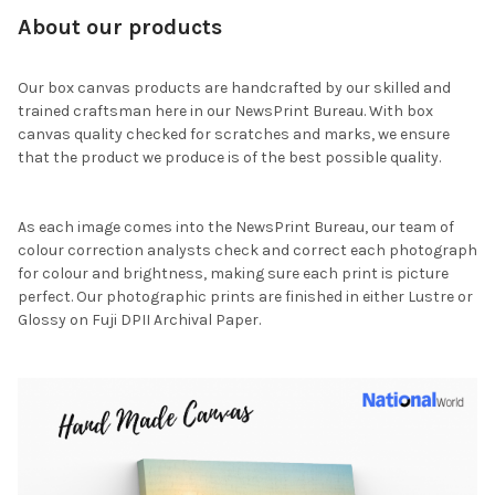
About our products
Our box canvas products are handcrafted by our skilled and
trained craftsman here in our NewsPrint Bureau. With box
canvas quality checked for scratches and marks, we ensure
that the product we produce is of the best possible quality.
As each image comes into the NewsPrint Bureau, our team of
colour correction analysts check and correct each photograph
for colour and brightness, making sure each print is picture
perfect. Our photographic prints are finished in either Lustre or
Glossy on Fuji DPII Archival Paper.