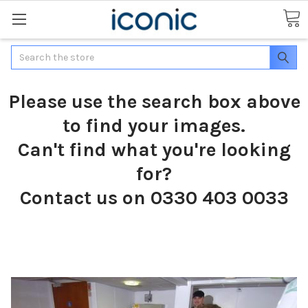
Search
Please use the search box above
to find your images.
Can't find what you're looking
for?
Contact us on 0330 403 0033