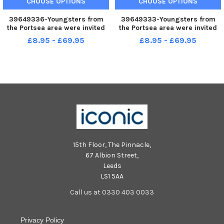
CHOOSE OPTIONS
CHOOSE OPTIONS
39649336-Youngsters from
39649333-Youngsters from
the Portsea area were invited
the Portsea area were invited
to their local adventure
to their local adventure
£8.95 - £69.95
£8.95 - £69.95
playground on Saturday
playground on Saturday
morning to take part in a new
morning to take part in a new
mural on the front of the
mural on the front of the
building. Pictured - Neil Foley,
building. Pictured - Neil Foley,
Ariano
Ariano
15th Floor, The Pinnacle,
67 Albion Street,
Leeds
LS1 5AA
Call us at 0330 403 0033
Privacy Policy