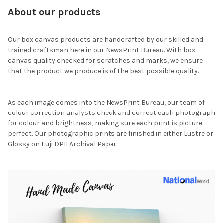
About our products
Our box canvas products are handcrafted by our skilled and
trained craftsman here in our NewsPrint Bureau. With box
canvas quality checked for scratches and marks, we ensure
that the product we produce is of the best possible quality.
As each image comes into the NewsPrint Bureau, our team of
colour correction analysts check and correct each photograph
for colour and brightness, making sure each print is picture
perfect. Our photographic prints are finished in either Lustre or
Glossy on Fuji DPII Archival Paper.