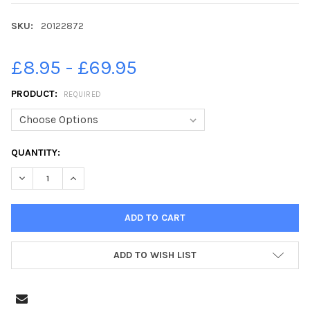
SKU:
20122872
£8.95 - £69.95
PRODUCT:
REQUIRED
CURRENT
QUANTITY:
STOCK:
DECREASE QUANTITY OF 20122872-LUKE FARLIE FRONT AND LO
INCREASE QUANTITY OF 20122872-LUKE FARLIE FR
ADD TO WISH LIST