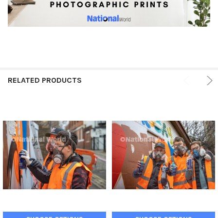
RELATED PRODUCTS