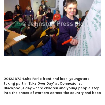
20122872-Luke Farlie front and local youngsters
taking part in Take Over Day’ at Connexions,
Blackpool,a day where children and young people step
into the shoes of workers across the country and beco