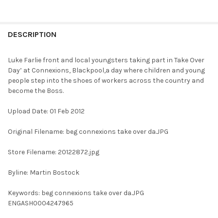
FREQUENTLY
BOUGHT
DESCRIPTION
TOGETHER:
Luke Farlie front and local youngsters taking part in Take Over
Day’ at Connexions, Blackpool,a day where children and young
SELECT
people step into the shoes of workers across the country and
ALL
become the Boss.
ADD
Upload Date: 01 Feb 2012
SELECTED
TO CART
Original Filename: beg connexions take over da.JPG
Store Filename: 20122872.jpg
Byline: Martin Bostock
Keywords: beg connexions take over da.JPG
ENGASH0004247965